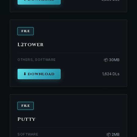
FILE
L2tower
OTHERS, SOFTWARE
📦 30MB
⬇ DOWNLOAD
1,624 DLs
FILE
Putty
SOFTWARE
📦 2MB