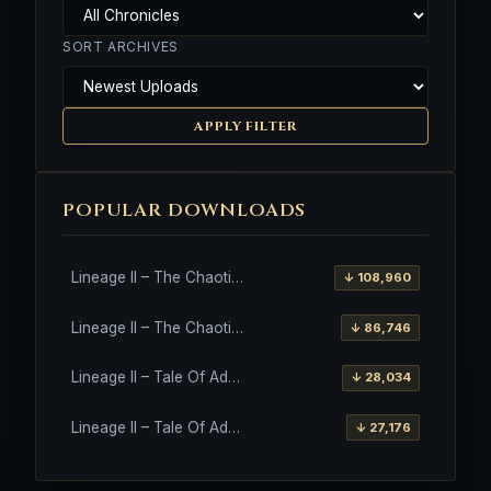
SORT ARCHIVES
APPLY FILTER
POPULAR DOWNLOADS
Lineage II – The Chaotic Throne – Freya – High Five
↓ 108,960
Lineage II – The Chaotic Throne – Interlude Client
↓ 86,746
Lineage II – Tale Of Aden – Salvation Client
↓ 28,034
Lineage II – Tale Of Aden – Salvation Client – Etinas Fate (Orfen)
↓ 27,176