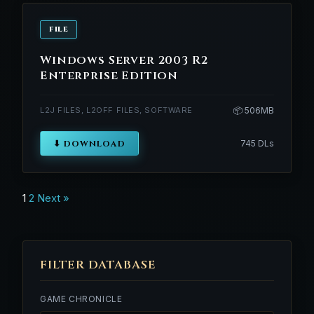
FILE
Windows Server 2003 R2
Enterprise Edition
L2J FILES, L2OFF FILES, SOFTWARE
📦 506MB
⬇ DOWNLOAD
745 DLs
Posts
1
2
Next »
navigation
FILTER DATABASE
GAME CHRONICLE