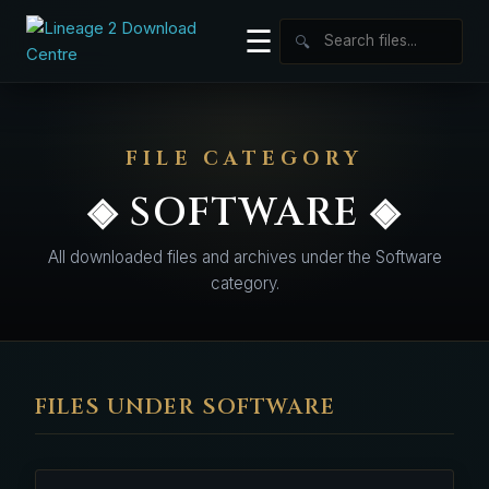
☰
🔍
FILE CATEGORY
◈ SOFTWARE ◈
All downloaded files and archives under the Software
category.
FILES UNDER SOFTWARE