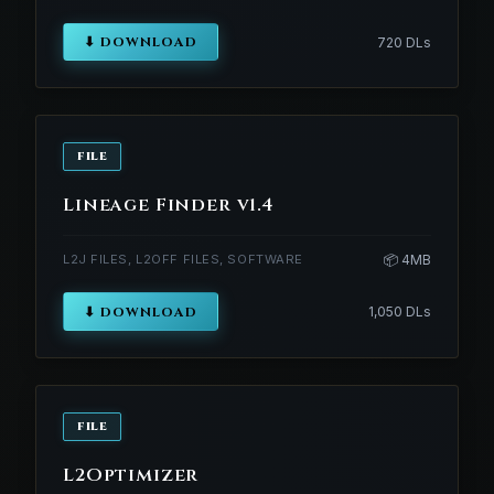
⬇ DOWNLOAD
720 DLs
FILE
Lineage Finder v1.4
L2J FILES, L2OFF FILES, SOFTWARE
📦 4MB
⬇ DOWNLOAD
1,050 DLs
FILE
L2Optimizer