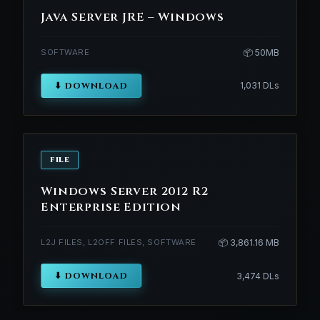
Java Server JRE – Windows
SOFTWARE
📦 50MB
⬇ DOWNLOAD
1,031 DLs
FILE
Windows Server 2012 R2
Enterprise Edition
L2J FILES, L2OFF FILES, SOFTWARE
📦 3,861.16 MB
⬇ DOWNLOAD
3,474 DLs