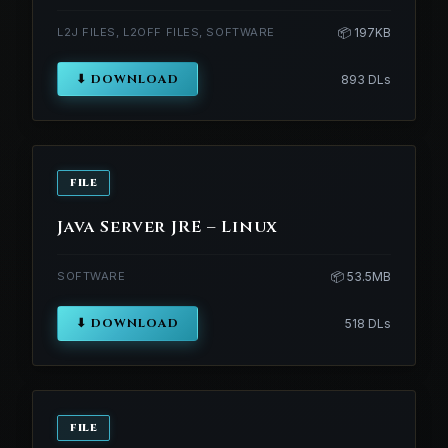
L2J FILES, L2OFF FILES, SOFTWARE
📦 197KB
⬇ DOWNLOAD
893 DLs
FILE
Java Server JRE – Linux
SOFTWARE
📦 53.5MB
⬇ DOWNLOAD
518 DLs
FILE