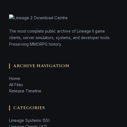
The most complete public archive of Lineage II game
clients, server emulators, systems, and developer tools.
Preserving MMORPG history.
ARCHIVE NAVIGATION
Home
All Files
Release Timeline
CATEGORIES
Lineage Systems (55)
Lineage Clients (47)