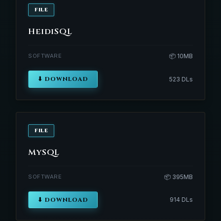
FILE
HeidiSQL
SOFTWARE
📦 10MB
⬇ DOWNLOAD
523 DLs
FILE
MySQL
SOFTWARE
📦 395MB
⬇ DOWNLOAD
914 DLs