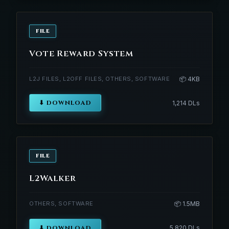
FILE
Vote Reward System
L2J FILES, L2OFF FILES, OTHERS, SOFTWARE
📦 4KB
⬇ DOWNLOAD
1,214 DLs
FILE
L2Walker
OTHERS, SOFTWARE
📦 1.5MB
⬇ DOWNLOAD
5,820 DLs