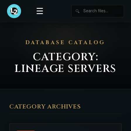
☰
🔍
DATABASE CATALOG
CATEGORY:
LINEAGE SERVERS
CATEGORY ARCHIVES