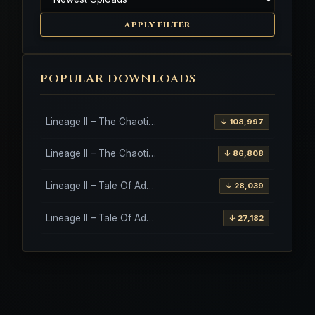
APPLY FILTER
POPULAR DOWNLOADS
Lineage II – The Chaotic Throne – Freya – High Five
↓ 108,997
Lineage II – The Chaotic Throne – Interlude Client
↓ 86,808
Lineage II – Tale Of Aden – Salvation Client
↓ 28,039
Lineage II – Tale Of Aden – Salvation Client – Etinas Fate (Orfen)
↓ 27,182