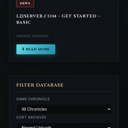
NEWS
l2jserver.com – get started –
basic
LINEAGE SERVERS
⬇ READ MORE
FILTER DATABASE
GAME CHRONICLE
SORT ARCHIVES