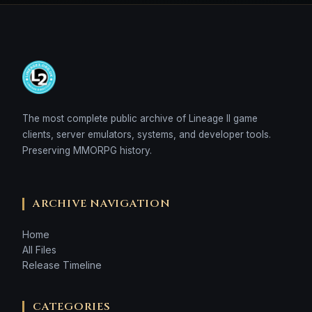
The most complete public archive of Lineage II game
clients, server emulators, systems, and developer tools.
Preserving MMORPG history.
ARCHIVE NAVIGATION
Home
All Files
Release Timeline
CATEGORIES