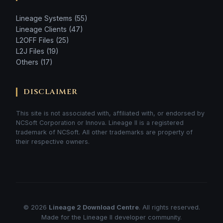
Lineage Systems (55)
Lineage Clients (47)
L2OFF Files (25)
L2J Files (19)
Others (17)
DISCLAIMER
This site is not associated with, affiliated with, or endorsed by
NCSoft Corporation or Innova. Lineage II is a registered
trademark of NCSoft. All other trademarks are property of
their respective owners.
© 2026
Lineage 2 Download Centre
. All rights reserved.
Made for the Lineage II developer community.