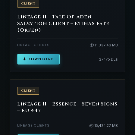
CLIENT
Lineage II – Tale Of Aden –
Salvation Client – Etinas Fate
(Orfen)
LINEAGE CLIENTS
📦 11,037.43 MB
⬇ DOWNLOAD
27,175 DLs
CLIENT
Lineage II – Essence – Seven Signs
– EU 447
LINEAGE CLIENTS
📦 15,424.27 MB