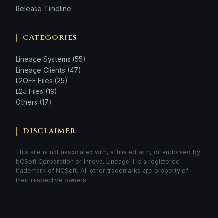
Release Timeline
CATEGORIES
Lineage Systems (55)
Lineage Clients (47)
L2OFF Files (25)
L2J Files (19)
Others (17)
DISCLAIMER
This site is not associated with, affiliated with, or endorsed by
NCSoft Corporation or Innova. Lineage II is a registered
trademark of NCSoft. All other trademarks are property of
their respective owners.