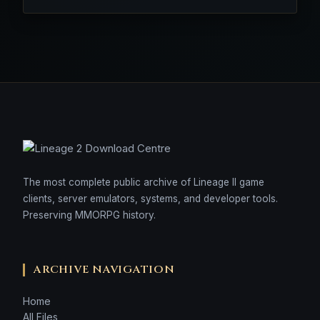
The most complete public archive of Lineage II game
clients, server emulators, systems, and developer tools.
Preserving MMORPG history.
ARCHIVE NAVIGATION
Home
All Files