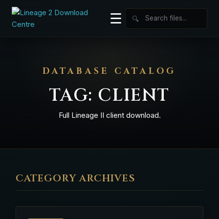
☰
🔍
DATABASE CATALOG
TAG:
CLIENT
Full Lineage II client download.
CATEGORY ARCHIVES