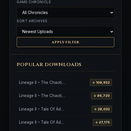
GAME CHRONICLE
SORT ARCHIVES
APPLY FILTER
POPULAR DOWNLOADS
Lineage II – The Chaotic Throne – Freya – High Five
↓ 108,952
Lineage II – The Chaotic Throne – Interlude Client
↓ 86,720
Lineage II – Tale Of Aden – Salvation Client
↓ 28,032
Lineage II – Tale Of Aden – Salvation Client – Etinas Fate (Orfen)
↓ 27,175