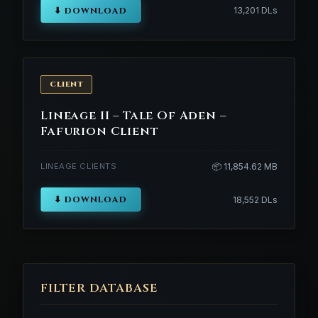
⬇ DOWNLOAD
13,201 DLs
CLIENT
Lineage II – Tale Of Aden –
Fafurion Client
LINEAGE CLIENTS
📦 11,854.62 MB
⬇ DOWNLOAD
18,552 DLs
FILTER DATABASE