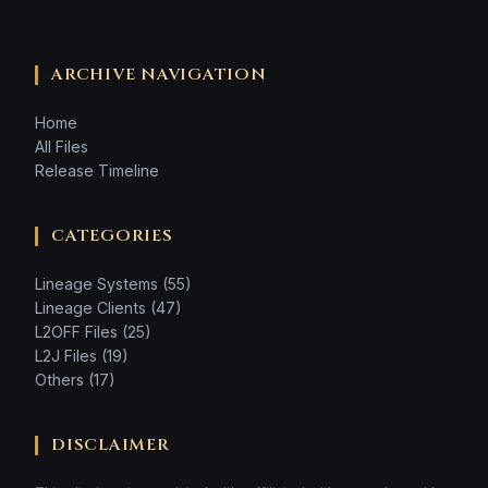
ARCHIVE NAVIGATION
Home
All Files
Release Timeline
CATEGORIES
Lineage Systems (55)
Lineage Clients (47)
L2OFF Files (25)
L2J Files (19)
Others (17)
DISCLAIMER