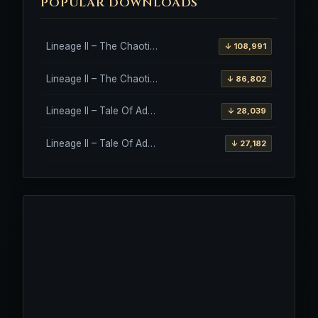
POPULAR DOWNLOADS
Lineage II – The Chaotic Throne – Freya – High Five
↓ 108,991
Lineage II – The Chaotic Throne – Interlude Client
↓ 86,802
Lineage II – Tale Of Aden – Salvation Client
↓ 28,039
Lineage II – Tale Of Aden – Salvation Client – Etinas Fate (Orfen)
↓ 27,182