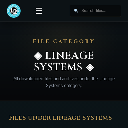
☰
FILE CATEGORY
◈ LINEAGE
SYSTEMS ◈
All downloaded files and archives under the Lineage
Systems category.
FILES UNDER LINEAGE SYSTEMS