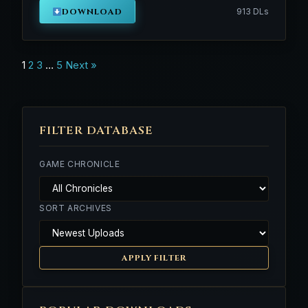
DOWNLOAD
913 DLs
Posts
1
2
3
…
5
Next »
navigation
FILTER DATABASE
GAME CHRONICLE
SORT ARCHIVES
APPLY FILTER