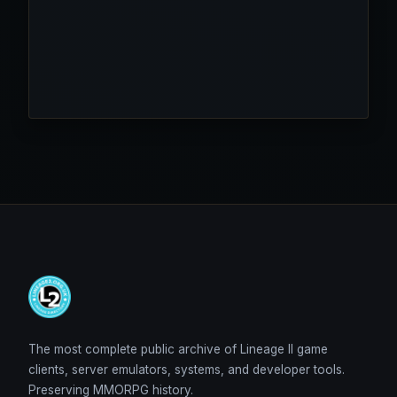
The most complete public archive of Lineage II game
clients, server emulators, systems, and developer tools.
Preserving MMORPG history.