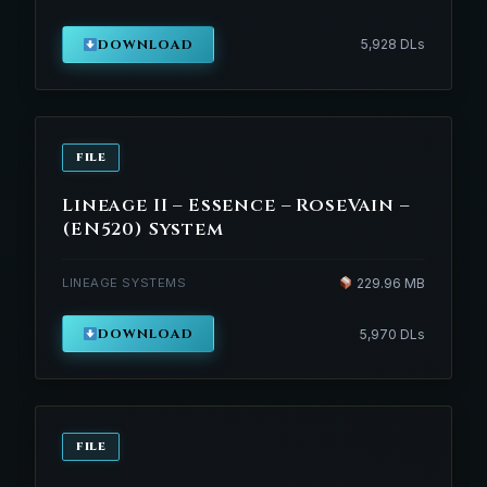
DOWNLOAD
5,928 DLs
FILE
Lineage II – Essence – RoseVain –
(EN520) System
LINEAGE SYSTEMS
229.96 MB
DOWNLOAD
5,970 DLs
FILE