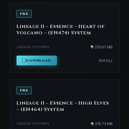
FILE
Lineage II – Essence – Heart of
Volcano – (EN474) System
LINEAGE SYSTEMS
225.67 MB
DOWNLOAD
914 DLs
FILE
Lineage II – Essence – High Elves
– (EN464) System
LINEAGE SYSTEMS
219.73 MB