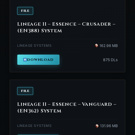
FILE
Lineage II – Essence – Crusader –
(EN388) System
LINEAGE SYSTEMS
162.96 MB
DOWNLOAD
875 DLs
FILE
Lineage II – Essence – Vanguard –
(EN362) System
LINEAGE SYSTEMS
131.96 MB