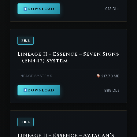
DOWNLOAD
913 DLs
FILE
Lineage II – Essence – Seven Signs
– (EN447) System
LINEAGE SYSTEMS
217.73 MB
DOWNLOAD
889 DLs
FILE
Lineage II – Essence – Aztacan’s