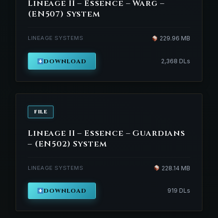
Lineage II – Essence – Warg –
(EN507) System
LINEAGE SYSTEMS
229.96 MB
DOWNLOAD
2,368 DLs
FILE
Lineage II – Essence – Guardians
– (EN502) System
LINEAGE SYSTEMS
228.14 MB
DOWNLOAD
919 DLs