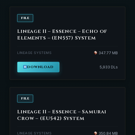
FILE
Lineage II – Essence – Echo of
Elements – (EN557) System
LINEAGE SYSTEMS
347.77 MB
DOWNLOAD
5,933 DLs
FILE
Lineage II – Essence – Samurai
Crow – (EU542) System
LINEAGE SYSTEMS
350.84 MB