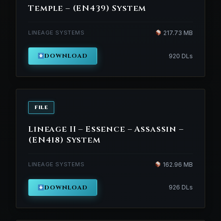
Temple – (EN439) System
LINEAGE SYSTEMS
217.73 MB
DOWNLOAD
920 DLs
FILE
Lineage II – Essence – Assassin –
(EN418) System
LINEAGE SYSTEMS
162.96 MB
DOWNLOAD
926 DLs