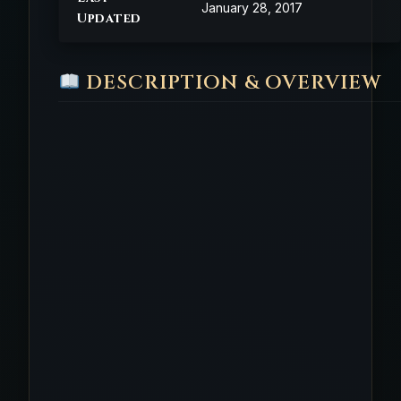
January 28, 2017
Updated
DESCRIPTION & OVERVIEW