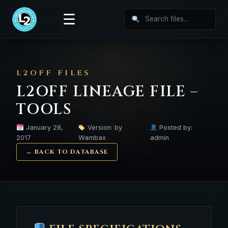
☰
L2OFF FILES
L2OFF LINEAGE FILE –
TOOLS
January 28,
Version: by
Posted by:
2017
Wambax
admin
← BACK TO DATABASE