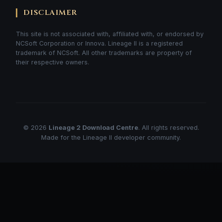
DISCLAIMER
This site is not associated with, affiliated with, or endorsed by
NCSoft Corporation or Innova. Lineage II is a registered
trademark of NCSoft. All other trademarks are property of
their respective owners.
© 2026
Lineage 2 Download Centre
. All rights reserved.
Made for the Lineage II developer community.