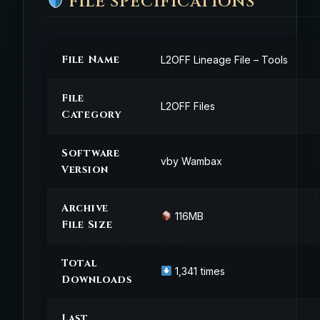
FILE SPECIFICATIONS
File Name
L2OFF Lineage File – Tools
File
L2OFF Files
Category
Software
vby Wambax
Version
Archive
116MB
File Size
Total
1,341 times
Downloads
Last