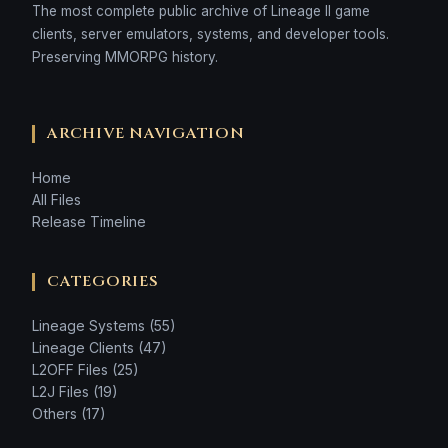
The most complete public archive of Lineage II game
clients, server emulators, systems, and developer tools.
Preserving MMORPG history.
ARCHIVE NAVIGATION
Home
All Files
Release Timeline
CATEGORIES
Lineage Systems (55)
Lineage Clients (47)
L2OFF Files (25)
L2J Files (19)
Others (17)