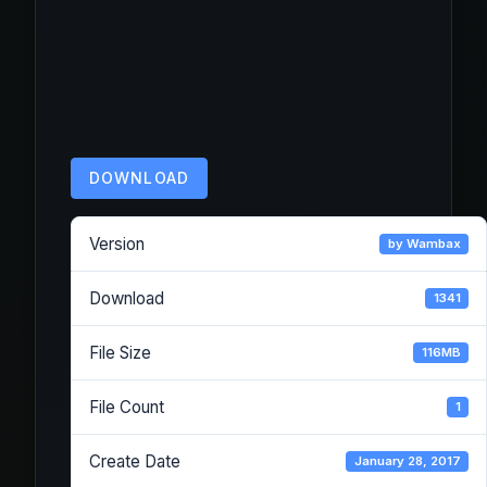
DOWNLOAD
Version
by Wambax
Download
1341
File Size
116MB
File Count
1
Create Date
January 28, 2017