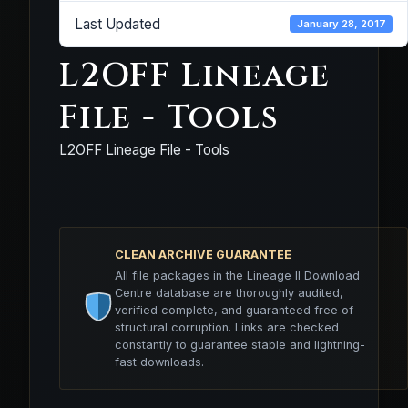
Last Updated
January 28, 2017
L2OFF Lineage
File - Tools
L2OFF Lineage File - Tools
CLEAN ARCHIVE GUARANTEE
All file packages in the Lineage II Download
Centre database are thoroughly audited,
verified complete, and guaranteed free of
structural corruption. Links are checked
constantly to guarantee stable and lightning-
fast downloads.