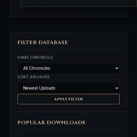
FILTER DATABASE
GAME CHRONICLE
SORT ARCHIVES
APPLY FILTER
POPULAR DOWNLOADS