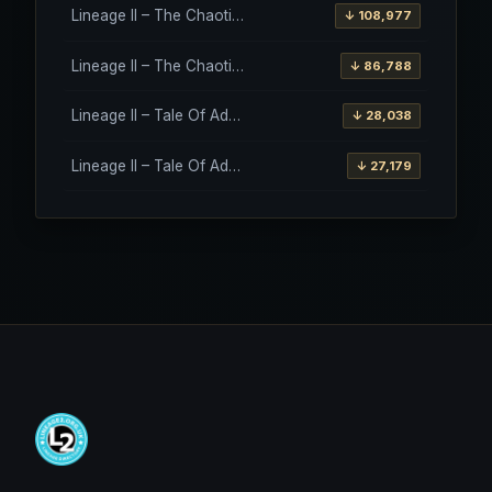
Lineage II – The Chaotic Throne – Freya – High Five
↓ 108,977
Lineage II – The Chaotic Throne – Interlude Client
↓ 86,788
Lineage II – Tale Of Aden – Salvation Client
↓ 28,038
Lineage II – Tale Of Aden – Salvation Client – Etinas Fate (Orfen)
↓ 27,179