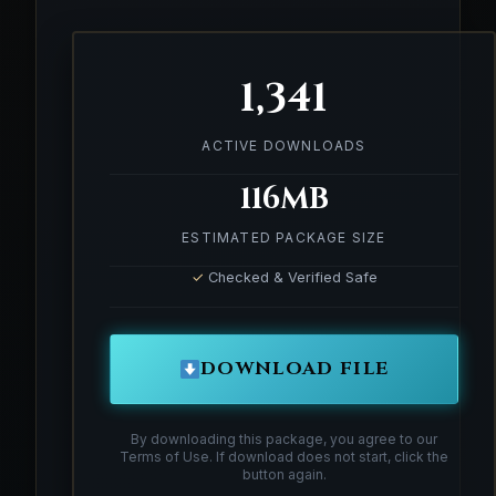
1,341
ACTIVE DOWNLOADS
116MB
ESTIMATED PACKAGE SIZE
✓
Checked & Verified Safe
DOWNLOAD FILE
By downloading this package, you agree to our
Terms of Use. If download does not start, click the
button again.