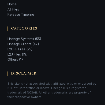
Home
All Files
Release Timeline
CATEGORIES
Lineage Systems (55)
Lineage Clients (47)
L2OFF Files (25)
L2J Files (19)
Others (17)
DISCLAIMER
This site is not associated with, affiliated with, or endorsed by
NCSoft Corporation or Innova. Lineage II is a registered
trademark of NCSoft. All other trademarks are property of
their respective owners.