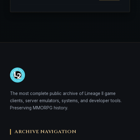
The most complete public archive of Lineage II game
clients, server emulators, systems, and developer tools.
Preserving MMORPG history.
ARCHIVE NAVIGATION