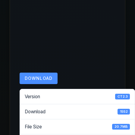
DOWNLOAD
Version
CT2.3
Download
1552
File Size
20.7MB