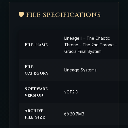
🛡️ FILE SPECIFICATIONS
Lineage II – The Chaotic
File Name
Throne – The 2nd Throne –
Gracia Final System
File
Lineage Systems
Category
Software
vCT2.3
Version
Archive
📦 20.7MB
File Size