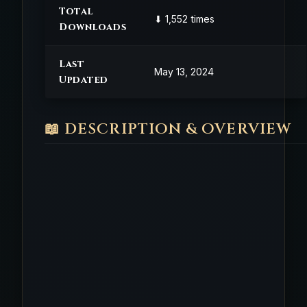
Total
⬇ 1,552 times
Downloads
Last
May 13, 2024
Updated
📖 DESCRIPTION & OVERVIEW