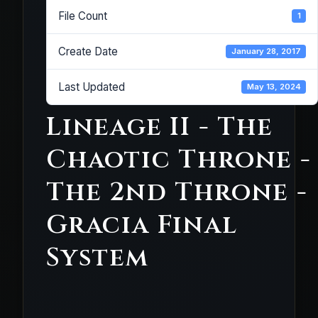
File Count
1
Create Date
January 28, 2017
Last Updated
May 13, 2024
Lineage II - The
Chaotic Throne -
The 2nd Throne -
Gracia Final
System