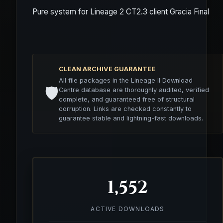
Pure system for Lineage 2 CT2.3 client Gracia Final
CLEAN ARCHIVE GUARANTEE
All file packages in the Lineage II Download
🛡️
Centre database are thoroughly audited, verified
complete, and guaranteed free of structural
corruption. Links are checked constantly to
guarantee stable and lightning-fast downloads.
1,552
ACTIVE DOWNLOADS