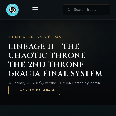
☰
🔍
LINEAGE SYSTEMS
LINEAGE II – THE
CHAOTIC THRONE –
THE 2ND THRONE –
GRACIA FINAL SYSTEM
📅 January 28, 2017
🏷️ Version: CT2.3
👤 Posted by: admin
← BACK TO DATABASE