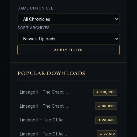
GAME CHRONICLE
SORT ARCHIVES
APPLY FILTER
POPULAR DOWNLOADS
Lineage II – The Chaotic Throne – Freya – High Five
↓ 108,999
Lineage II – The Chaotic Throne – Interlude Client
↓ 86,829
Lineage II – Tale Of Aden – Salvation Client
↓ 28,039
Lineage II – Tale Of Aden – Salvation Client – Etinas Fate (Orfen)
↓ 27,182