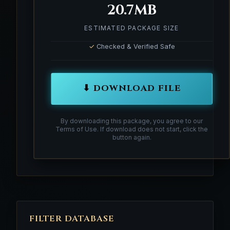
20.7MB
ESTIMATED PACKAGE SIZE
✓
Checked & Verified Safe
⬇ DOWNLOAD FILE
By downloading this package, you agree to our
Terms of Use. If download does not start, click the
button again.
FILTER DATABASE