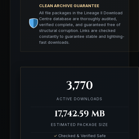
CLEAN ARCHIVE GUARANTEE
All file packages in the Lineage II Download
Centre database are thoroughly audited,
verified complete, and guaranteed free of
structural corruption. Links are checked
constantly to guarantee stable and lightning-
fast downloads.
3,770
ACTIVE DOWNLOADS
17,742.59 MB
ESTIMATED PACKAGE SIZE
✓
Checked & Verified Safe