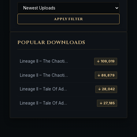
APPLY FILTER
POPULAR DOWNLOADS
Lineage II – The Chaotic Throne – Freya – High Five
↓ 109,019
Lineage II – The Chaotic Throne – Interlude Client
↓ 86,879
Lineage II – Tale Of Aden – Salvation Client
↓ 28,042
Lineage II – Tale Of Aden – Salvation Client – Etinas Fate (Orfen)
↓ 27,185