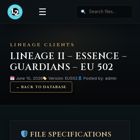
☰
LINEAGE CLIENTS
LINEAGE II – ESSENCE –
GUARDIANS – EU 502
June 10, 2026
Version: EU502
Posted by: admin
← BACK TO DATABASE
FILE SPECIFICATIONS