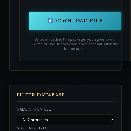
DOWNLOAD FILE
By downloading this package, you agree to our
Terms of Use. If download does not start, click the
button again.
FILTER DATABASE
GAME CHRONICLE
SORT ARCHIVES