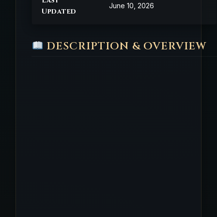
Last
June 10, 2026
Updated
DESCRIPTION & OVERVIEW