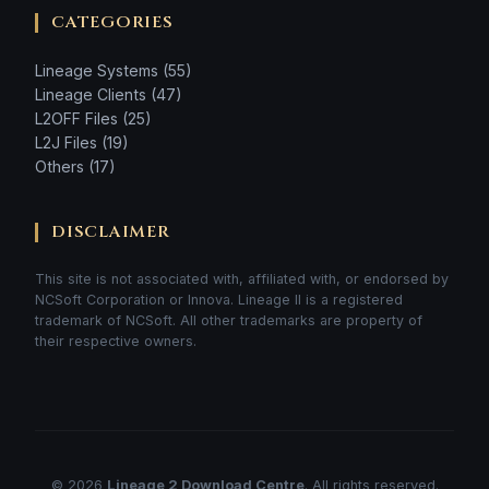
CATEGORIES
Lineage Systems (55)
Lineage Clients (47)
L2OFF Files (25)
L2J Files (19)
Others (17)
DISCLAIMER
This site is not associated with, affiliated with, or endorsed by
NCSoft Corporation or Innova. Lineage II is a registered
trademark of NCSoft. All other trademarks are property of
their respective owners.
© 2026
Lineage 2 Download Centre
. All rights reserved.