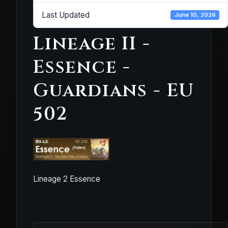
Last Updated
June 10, 2026
Lineage II -
Essence -
Guardians - EU
502
Lineage 2 Essence