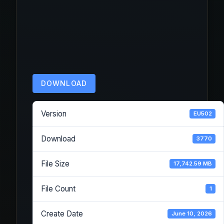
DOWNLOAD
Version
EU502
Download
3770
File Size
17,742.59 MB
File Count
1
Create Date
June 10, 2026