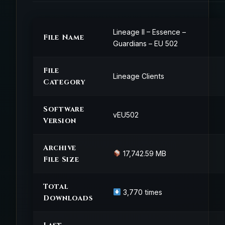
Lineage II – Essence –
File Name
Guardians – EU 502
File
Lineage Clients
Category
Software
vEU502
Version
Archive
17,742.59 MB
File Size
Total
3,770 times
Downloads