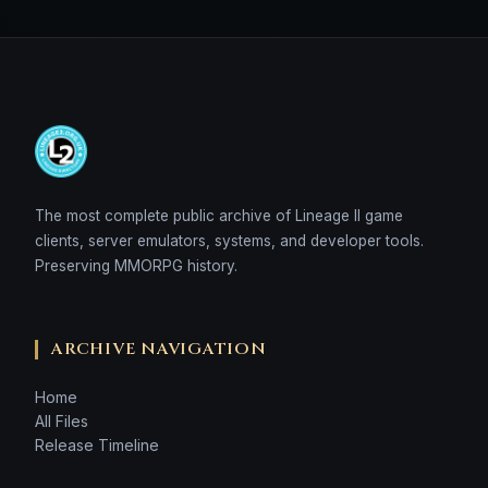
The most complete public archive of Lineage II game
clients, server emulators, systems, and developer tools.
Preserving MMORPG history.
ARCHIVE NAVIGATION
Home
All Files
Release Timeline