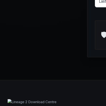
Las
🛡