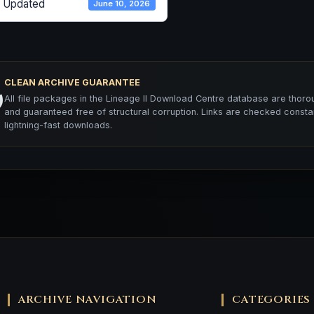
t Updated
June 10, 2026
CLEAN ARCHIVE GUARANTEE
️
All file packages in the Lineage II Download Centre database are thorou
and guaranteed free of structural corruption. Links are checked consta
lightning-fast downloads.
ARCHIVE NAVIGATION
CATEGORIES