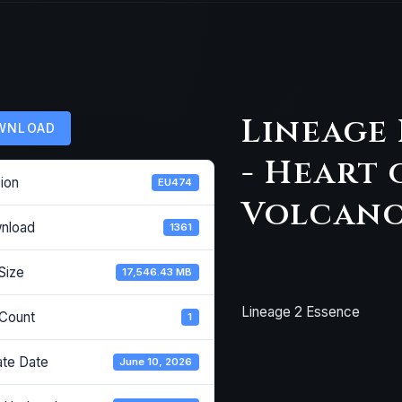
Lineage 
WNLOAD
- Heart 
ion
EU474
Volcano 
nload
1361
 Size
17,546.43 MB
Lineage 2 Essence
 Count
1
ate Date
June 10, 2026