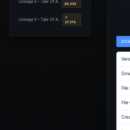
Lineage II – Tale Of Aden – Salvation Client
28,033
↓
Lineage II – Tale Of Aden – Salvation Client – Etinas Fate (Orfen)
27,176
DO
Vers
Dow
File
File
Cre