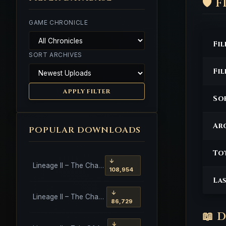
🛡️
GAME CHRONICLE
Fi
SORT ARCHIVES
Fi
APPLY FILTER
So
Arc
POPULAR DOWNLOADS
To
↓
Lineage II – The Chaotic Throne – Freya – High Five
108,954
La
↓
Lineage II – The Chaotic Throne – Interlude Client
86,729
📖 
↓