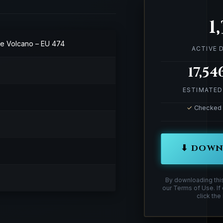
1
the Volcano – EU 474
ACTIVE
17,54
ESTIMATED
✓
Checked &
⬇ DOWN
By downloading thi
our Terms of Use. If
click the