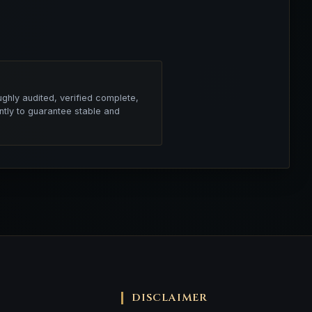
ghly audited, verified complete,
ntly to guarantee stable and
DISCLAIMER