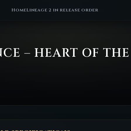
Home
Lineage 2 in release order
ENCE – HEART OF TH