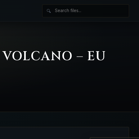
🔍
E VOLCANO – EU