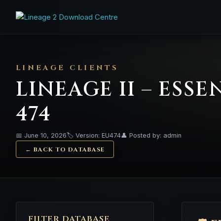
LINEAGE CLIENTS
LINEAGE II – ESS
474
📅 June 10, 2026
🏷️ Version: EU474
👤 Posted by: admin
← BACK TO DATABASE
FILTER DATABASE