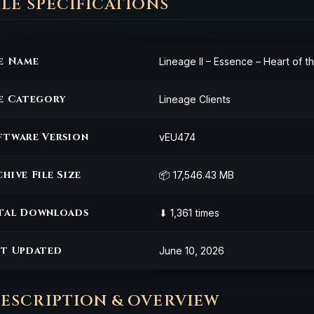
 FILE SPECIFICATIONS
le Name
Lineage II – Essence – Heart of 
le Category
Lineage Clients
ftware Version
vEU474
hive File Size
📦 17,546.43 MB
tal Downloads
⬇ 1,361 times
st Updated
June 10, 2026
DESCRIPTION & OVERVIEW