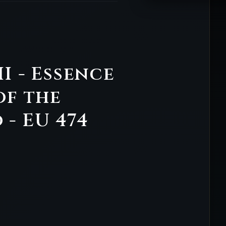
II - Essence
of the
- EU 474