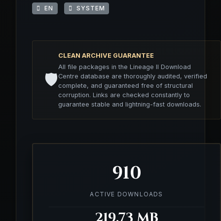
EN
SYSTEM
CLEAN ARCHIVE GUARANTEE
All file packages in the Lineage II Download
🛡️
Centre database are thoroughly audited, verified
complete, and guaranteed free of structural
corruption. Links are checked constantly to
guarantee stable and lightning-fast downloads.
910
ACTIVE DOWNLOADS
219.73 MB