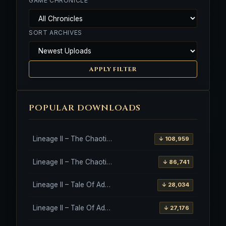
GAME CHRONICLE
SORT ARCHIVES
APPLY FILTER
POPULAR DOWNLOADS
Lineage II – The Chaotic Throne – Freya – High Five
↓ 108,959
Lineage II – The Chaotic Throne – Interlude Client
↓ 86,741
Lineage II – Tale Of Aden – Salvation Client
↓ 28,034
Lineage II – Tale Of Aden – Salvation Client – Etinas Fate (Orfen)
↓ 27,176