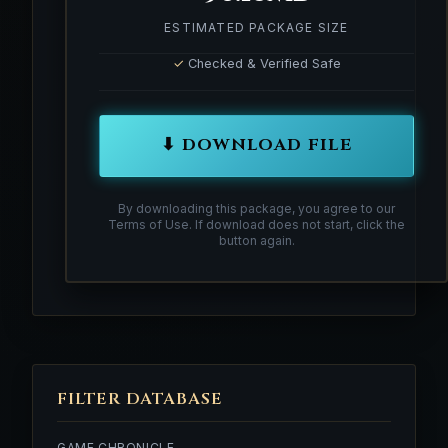
ESTIMATED PACKAGE SIZE
✓
Checked & Verified Safe
⬇ DOWNLOAD FILE
By downloading this package, you agree to our
Terms of Use. If download does not start, click the
button again.
FILTER DATABASE
GAME CHRONICLE