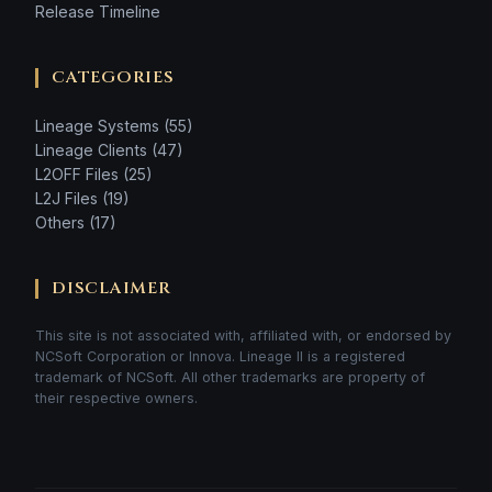
Release Timeline
CATEGORIES
Lineage Systems (55)
Lineage Clients (47)
L2OFF Files (25)
L2J Files (19)
Others (17)
DISCLAIMER
This site is not associated with, affiliated with, or endorsed by
NCSoft Corporation or Innova. Lineage II is a registered
trademark of NCSoft. All other trademarks are property of
their respective owners.