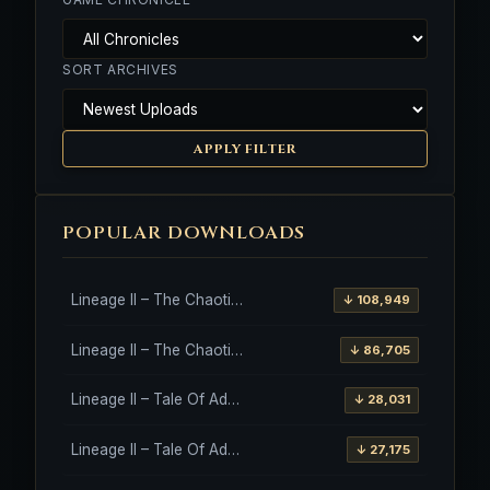
SORT ARCHIVES
APPLY FILTER
POPULAR DOWNLOADS
Lineage II – The Chaotic Throne – Freya – High Five
↓ 108,949
Lineage II – The Chaotic Throne – Interlude Client
↓ 86,705
Lineage II – Tale Of Aden – Salvation Client
↓ 28,031
Lineage II – Tale Of Aden – Salvation Client – Etinas Fate (Orfen)
↓ 27,175