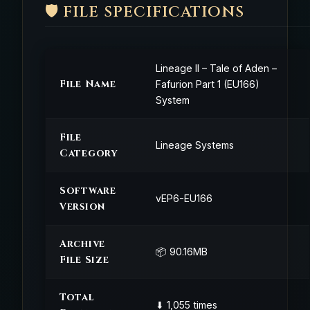
🛡️ FILE SPECIFICATIONS
Lineage II – Tale of Aden –
File Name
Fafurion Part 1 (EU166)
System
File
Lineage Systems
Category
Software
vEP6-EU166
Version
Archive
📦 90.16MB
File Size
Total
⬇ 1,055 times