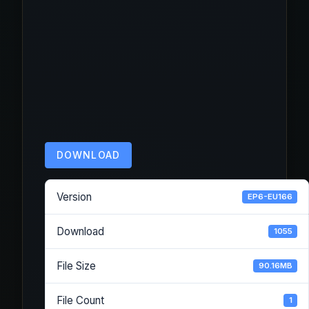
DOWNLOAD
Version
EP6-EU166
Download
1055
File Size
90.16MB
File Count
1