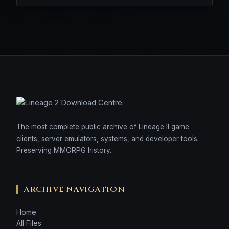
The most complete public archive of Lineage II game
clients, server emulators, systems, and developer tools.
Preserving MMORPG history.
ARCHIVE NAVIGATION
Home
All Files