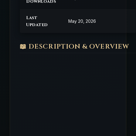
Downloads
Last
May 20, 2026
Updated
📖 DESCRIPTION & OVERVIEW