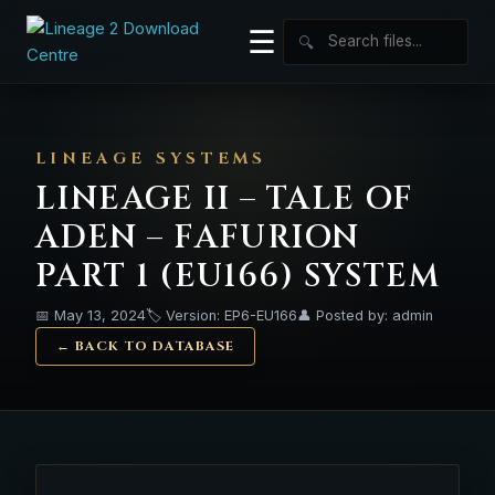
☰
🔍
LINEAGE SYSTEMS
LINEAGE II – TALE OF
ADEN – FAFURION
PART 1 (EU166) SYSTEM
📅 May 13, 2024
🏷️ Version: EP6-EU166
👤 Posted by: admin
← BACK TO DATABASE