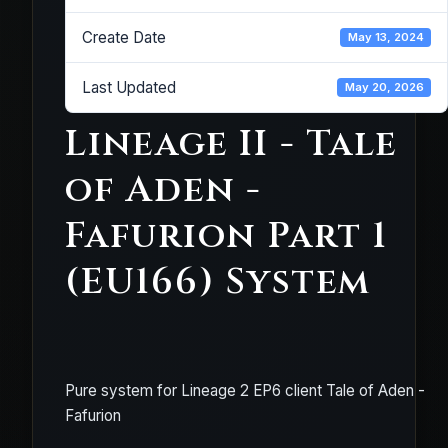
Create Date
May 13, 2024
Last Updated
May 20, 2026
Lineage II - Tale
of Aden -
Fafurion Part 1
(EU166) System
Pure system for Lineage 2 EP6 client Tale of Aden -
Fafurion