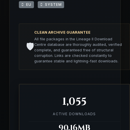
EU
SYSTEM
CLEAN ARCHIVE GUARANTEE
All file packages in the Lineage II Download
🛡️
Centre database are thoroughly audited, verified
complete, and guaranteed free of structural
corruption. Links are checked constantly to
guarantee stable and lightning-fast downloads.
1,055
ACTIVE DOWNLOADS
90.16MB