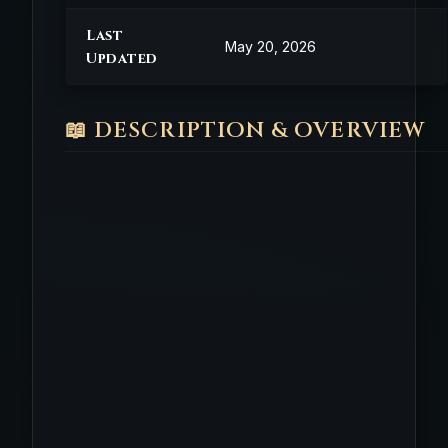
Last
May 20, 2026
Updated
📖 DESCRIPTION & OVERVIEW