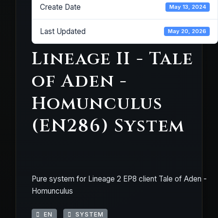
Create Date
May 13, 2024
Last Updated
May 20, 2026
Lineage II - Tale
of Aden -
Homunculus
(EN286) System
Pure system for Lineage 2 EP8 client Tale of Aden -
Homunculus
EN
SYSTEM