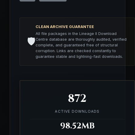
CLEAN ARCHIVE GUARANTEE
All file packages in the Lineage II Download
🛡️
Centre database are thoroughly audited, verified
complete, and guaranteed free of structural
corruption. Links are checked constantly to
guarantee stable and lightning-fast downloads.
872
ACTIVE DOWNLOADS
98.52MB