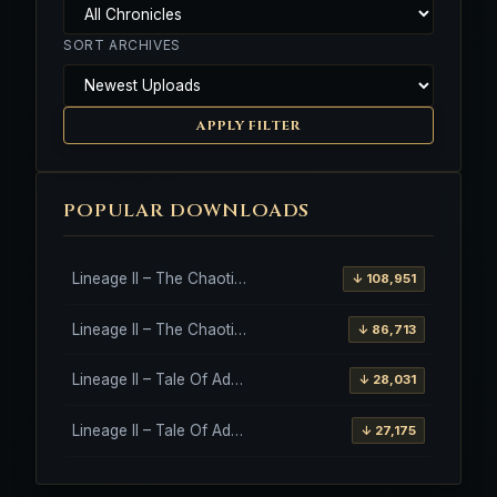
SORT ARCHIVES
APPLY FILTER
POPULAR DOWNLOADS
Lineage II – The Chaotic Throne – Freya – High Five
↓ 108,951
Lineage II – The Chaotic Throne – Interlude Client
↓ 86,713
Lineage II – Tale Of Aden – Salvation Client
↓ 28,031
Lineage II – Tale Of Aden – Salvation Client – Etinas Fate (Orfen)
↓ 27,175