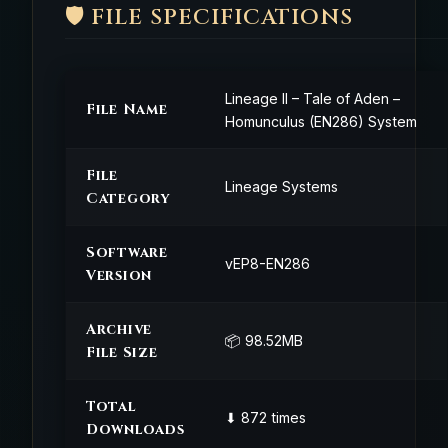
🛡️ FILE SPECIFICATIONS
Lineage II – Tale of Aden –
File Name
Homunculus (EN286) System
File
Lineage Systems
Category
Software
vEP8-EN286
Version
Archive
📦 98.52MB
File Size
Total
⬇ 872 times
Downloads