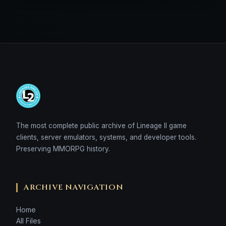
The most complete public archive of Lineage II game
clients, server emulators, systems, and developer tools.
Preserving MMORPG history.
ARCHIVE NAVIGATION
Home
All Files