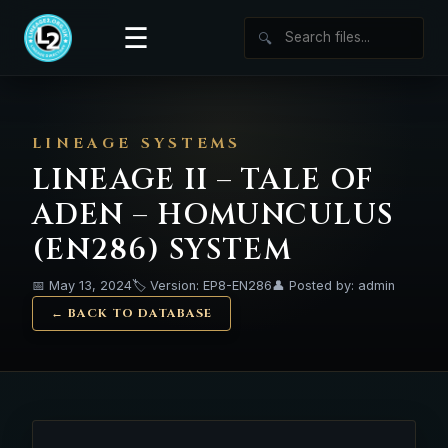
☰
🔍
LINEAGE SYSTEMS
LINEAGE II – TALE OF
ADEN – HOMUNCULUS
(EN286) SYSTEM
📅 May 13, 2024
🏷️ Version: EP8-EN286
👤 Posted by: admin
← BACK TO DATABASE