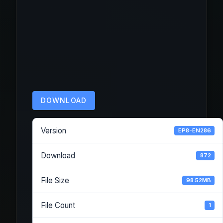
DOWNLOAD
Version
EP8-EN286
Download
872
File Size
98.52MB
File Count
1