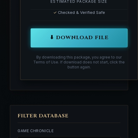
ESTIMATED PACKAGE SIZE
✓
Checked & Verified Safe
⬇ DOWNLOAD FILE
By downloading this package, you agree to our
Terms of Use. If download does not start, click the
button again.
FILTER DATABASE
GAME CHRONICLE