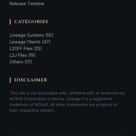
Release Timeline
CATEGORIES
Lineage Systems (55)
Lineage Clients (47)
L2OFF Files (25)
L2J Files (19)
Others (17)
DISCLAIMER
This site is not associated with, affiliated with, or endorsed by
NCSoft Corporation or Innova. Lineage II is a registered
trademark of NCSoft. All other trademarks are property of
their respective owners.