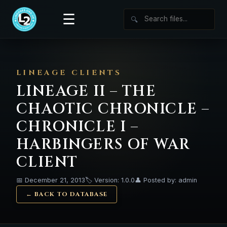
☰
🔍
LINEAGE CLIENTS
LINEAGE II – THE
CHAOTIC CHRONICLE –
CHRONICLE I –
HARBINGERS OF WAR
CLIENT
📅 December 21, 2013
🏷️ Version: 1.0.0
👤 Posted by: admin
← BACK TO DATABASE