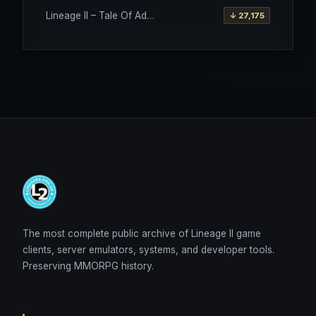
Lineage II – Tale Of Aden – Salvation Client – Etinas Fate (Orfen)
↓ 27,175
The most complete public archive of Lineage II game
clients, server emulators, systems, and developer tools.
Preserving MMORPG history.