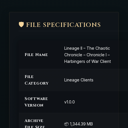
🛡️ FILE SPECIFICATIONS
Lineage II – The Chaotic
File Name
Chronicle – Chronicle I –
Harbingers of War Client
File
Lineage Clients
Category
Software
v1.0.0
Version
Archive
📦 1,344.39 MB
File Size