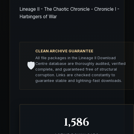
Lineage II - The Chaotic Chronicle - Chronicle I -
Harbingers of War
CLEAN ARCHIVE GUARANTEE
All file packages in the Lineage II Download
🛡️
Centre database are thoroughly audited, verified
complete, and guaranteed free of structural
corruption. Links are checked constantly to
guarantee stable and lightning-fast downloads.
1,586