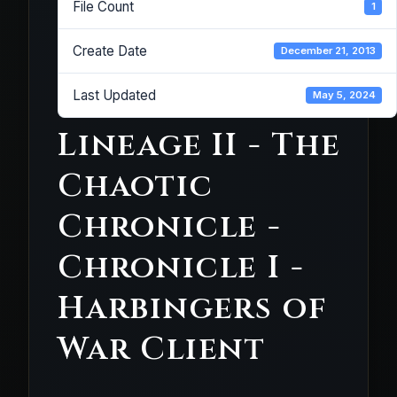
File Count
1
Create Date
December 21, 2013
Last Updated
May 5, 2024
Lineage II - The
Chaotic
Chronicle -
Chronicle I -
Harbingers of
War Client