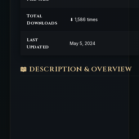
Total
⬇ 1,586 times
Downloads
Last
May 5, 2024
Updated
📖 DESCRIPTION & OVERVIEW