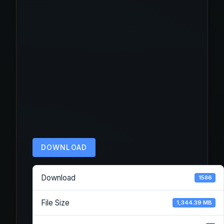
DOWNLOAD
Download
1586
File Size
1,344.39 MB