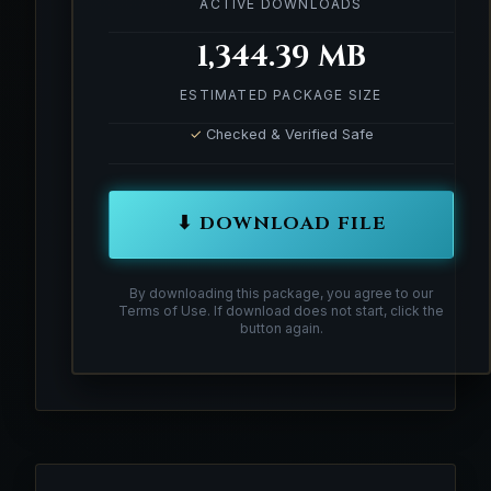
ACTIVE DOWNLOADS
1,344.39 MB
ESTIMATED PACKAGE SIZE
✓
Checked & Verified Safe
⬇ DOWNLOAD FILE
By downloading this package, you agree to our
Terms of Use. If download does not start, click the
button again.