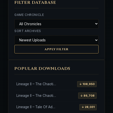
FILTER DATABASE
GAME CHRONICLE
SORT ARCHIVES
APPLY FILTER
POPULAR DOWNLOADS
Lineage II – The Chaotic Throne – Freya – High Five
↓ 108,950
Lineage II – The Chaotic Throne – Interlude Client
↓ 86,708
Lineage II – Tale Of Aden – Salvation Client
↓ 28,031