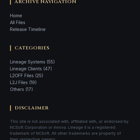
ARCHIVE NAVIGATION
Home
All Files
Release Timeline
CATEGORIES
Lineage Systems (55)
Lineage Clients (47)
L2OFF Files (25)
L2J Files (19)
Others (17)
DISCLAIMER
This site is not associated with, affiliated with, or endorsed by
NCSoft Corporation or Innova. Lineage II is a registered
trademark of NCSoft. All other trademarks are property of
their respective owners.