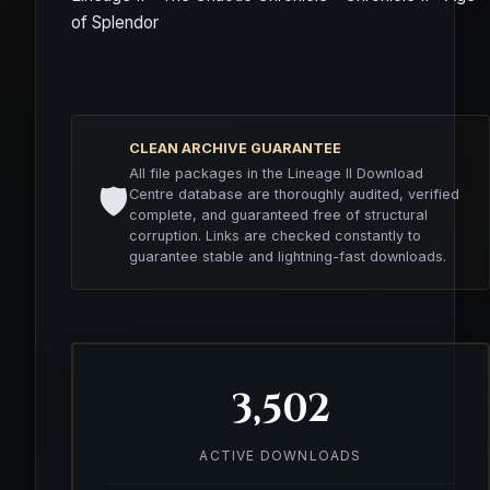
of Splendor
CLEAN ARCHIVE GUARANTEE
All file packages in the Lineage II Download
🛡️
Centre database are thoroughly audited, verified
complete, and guaranteed free of structural
corruption. Links are checked constantly to
guarantee stable and lightning-fast downloads.
3,502
ACTIVE DOWNLOADS