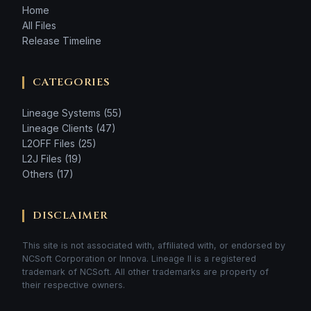
Home
All Files
Release Timeline
CATEGORIES
Lineage Systems (55)
Lineage Clients (47)
L2OFF Files (25)
L2J Files (19)
Others (17)
DISCLAIMER
This site is not associated with, affiliated with, or endorsed by
NCSoft Corporation or Innova. Lineage II is a registered
trademark of NCSoft. All other trademarks are property of
their respective owners.