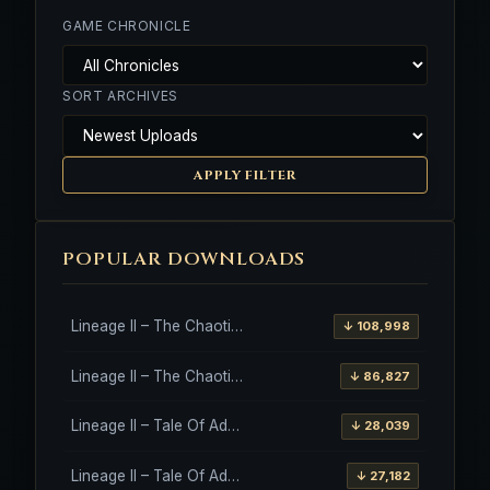
GAME CHRONICLE
SORT ARCHIVES
APPLY FILTER
POPULAR DOWNLOADS
Lineage II – The Chaotic Throne – Freya – High Five
↓ 108,998
Lineage II – The Chaotic Throne – Interlude Client
↓ 86,827
Lineage II – Tale Of Aden – Salvation Client
↓ 28,039
Lineage II – Tale Of Aden – Salvation Client – Etinas Fate (Orfen)
↓ 27,182