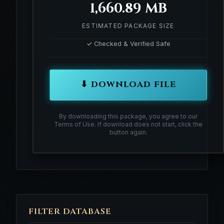
1,660.89 MB
ESTIMATED PACKAGE SIZE
✓
Checked & Verified Safe
⬇ DOWNLOAD FILE
By downloading this package, you agree to our
Terms of Use. If download does not start, click the
button again.
FILTER DATABASE