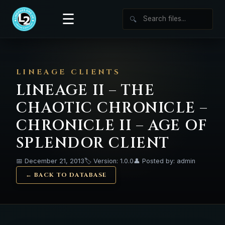
☰
🔍
LINEAGE CLIENTS
LINEAGE II – THE
CHAOTIC CHRONICLE –
CHRONICLE II – AGE OF
SPLENDOR CLIENT
📅 December 21, 2013
🏷️ Version: 1.0.0
👤 Posted by: admin
← BACK TO DATABASE