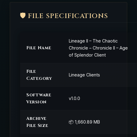
🛡️ FILE SPECIFICATIONS
Lineage II – The Chaotic
File Name
Chronicle – Chronicle II – Age
of Splendor Client
File
Lineage Clients
Category
Software
v1.0.0
Version
Archive
📦 1,660.89 MB
File Size