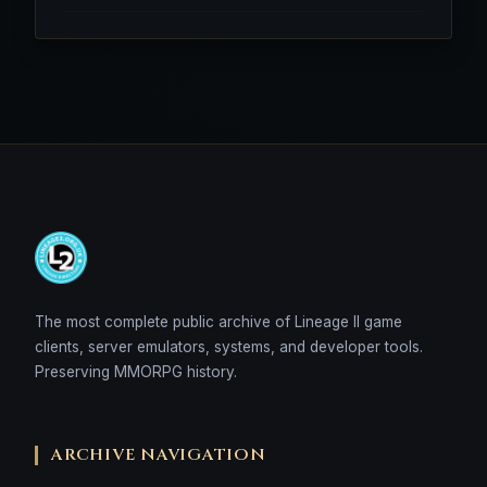
The most complete public archive of Lineage II game
clients, server emulators, systems, and developer tools.
Preserving MMORPG history.
ARCHIVE NAVIGATION