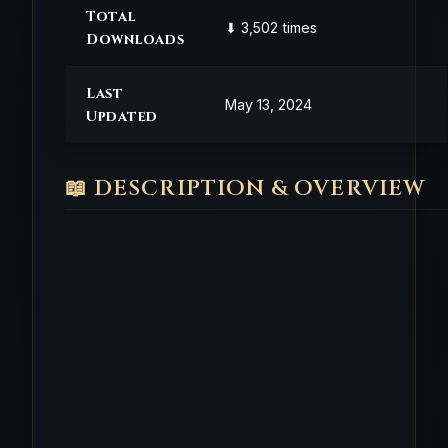
Total
⬇ 3,502 times
Downloads
Last
May 13, 2024
Updated
📖 DESCRIPTION & OVERVIEW