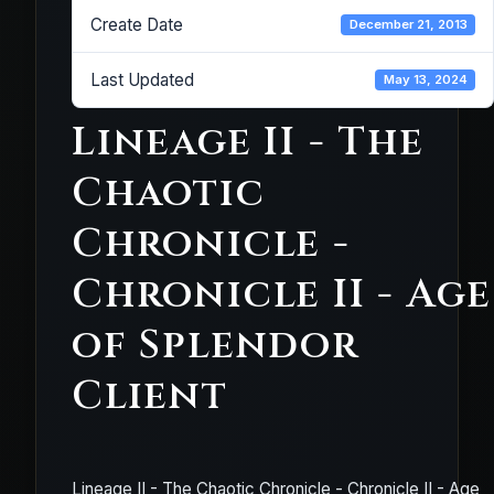
Create Date
December 21, 2013
Last Updated
May 13, 2024
Lineage II - The
Chaotic
Chronicle -
Chronicle II - Age
of Splendor
Client
Lineage II - The Chaotic Chronicle - Chronicle II - Age