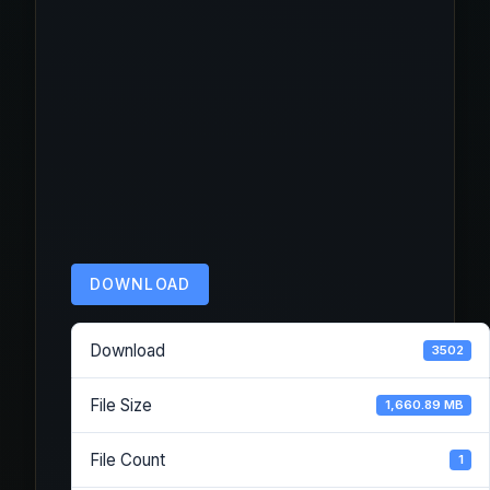
DOWNLOAD
Download
3502
File Size
1,660.89 MB
File Count
1