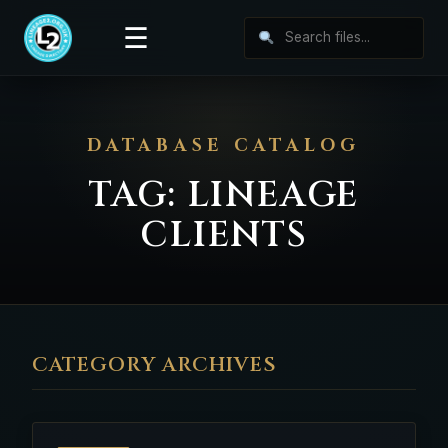
☰
DATABASE CATALOG
TAG:
LINEAGE
CLIENTS
CATEGORY ARCHIVES