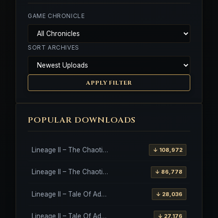
GAME CHRONICLE
SORT ARCHIVES
APPLY FILTER
POPULAR DOWNLOADS
Lineage II – The Chaotic Throne – Freya – High Five
↓ 108,972
Lineage II – The Chaotic Throne – Interlude Client
↓ 86,778
Lineage II – Tale Of Aden – Salvation Client
↓ 28,036
Lineage II – Tale Of Aden – Salvation Client – Etinas Fate (Orfen)
↓ 27,176