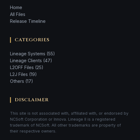
Home
All Files
Release Timeline
CATEGORIES
Lineage Systems (55)
Lineage Clients (47)
L2OFF Files (25)
L2J Files (19)
Others (17)
DISCLAIMER
This site is not associated with, affiliated with, or endorsed by
NCSoft Corporation or Innova. Lineage II is a registered
trademark of NCSoft. All other trademarks are property of
their respective owners.