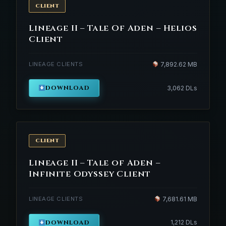
CLIENT
Lineage II – Tale Of Aden – Helios
Client
LINEAGE CLIENTS
7,892.62 MB
DOWNLOAD
3,062 DLs
CLIENT
Lineage II – Tale of Aden –
Infinite Odyssey Client
LINEAGE CLIENTS
7,681.61 MB
DOWNLOAD
1,212 DLs