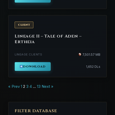
CLIENT
Lineage II – Tale of Aden –
Ertheia
LINEAGE CLIENTS
7,501.57 MB
DOWNLOAD
1,652 DLs
Posts
« Prev
1
2
3
4
…
13
Next »
navigation
FILTER DATABASE