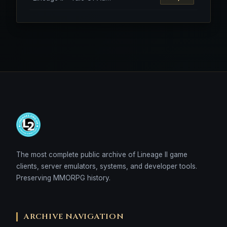
The most complete public archive of Lineage II game
clients, server emulators, systems, and developer tools.
Preserving MMORPG history.
ARCHIVE NAVIGATION