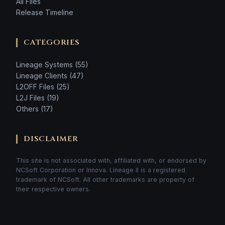
All Files
Release Timeline
CATEGORIES
Lineage Systems (55)
Lineage Clients (47)
L2OFF Files (25)
L2J Files (19)
Others (17)
DISCLAIMER
This site is not associated with, affiliated with, or endorsed by
NCSoft Corporation or Innova. Lineage II is a registered
trademark of NCSoft. All other trademarks are property of
their respective owners.