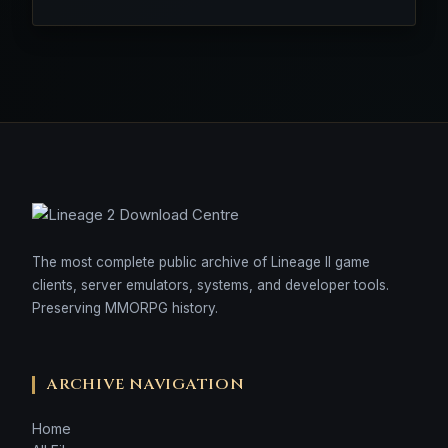
The most complete public archive of Lineage II game
clients, server emulators, systems, and developer tools.
Preserving MMORPG history.
ARCHIVE NAVIGATION
Home