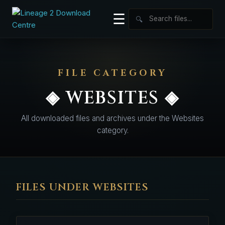
☰
🔍
FILE CATEGORY
◈ WEBSITES ◈
All downloaded files and archives under the Websites
category.
FILES UNDER WEBSITES