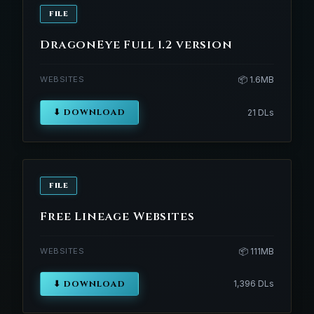
FILE
DragonEye Full 1.2 version
WEBSITES
📦 1.6MB
⬇ DOWNLOAD
21 DLs
FILE
Free Lineage Websites
WEBSITES
📦 111MB
⬇ DOWNLOAD
1,396 DLs