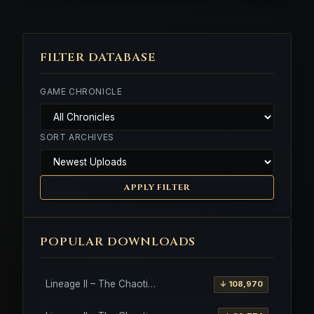
FILTER DATABASE
GAME CHRONICLE
SORT ARCHIVES
APPLY FILTER
POPULAR DOWNLOADS
Lineage II – The Chaotic Throne – Freya – High Five
↓ 108,970