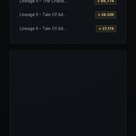
Lineage II – The Chaotic Throne – Interlude Client
↓ 86,774
Lineage II – Tale Of Aden – Salvation Client
↓ 28,035
Lineage II – Tale Of Aden – Salvation Client – Etinas Fate (Orfen)
↓ 27,176